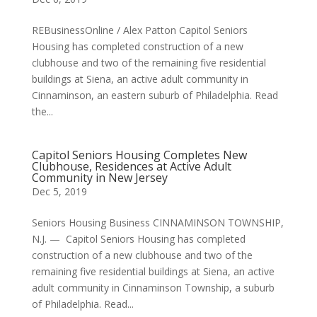
REBusinessOnline / Alex Patton Capitol Seniors
Housing has completed construction of a new
clubhouse and two of the remaining five residential
buildings at Siena, an active adult community in
Cinnaminson, an eastern suburb of Philadelphia. Read
the...
Capitol Seniors Housing Completes New
Clubhouse, Residences at Active Adult
Community in New Jersey
Dec 5, 2019
Seniors Housing Business CINNAMINSON TOWNSHIP,
N.J. — Capitol Seniors Housing has completed
construction of a new clubhouse and two of the
remaining five residential buildings at Siena, an active
adult community in Cinnaminson Township, a suburb
of Philadelphia. Read...