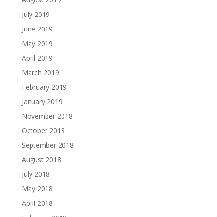
July 2019
June 2019
May 2019
April 2019
March 2019
February 2019
January 2019
November 2018
October 2018
September 2018
August 2018
July 2018
May 2018
April 2018