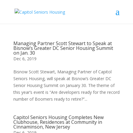
Managing Partner Scott Stewart to Speak at
Bisnow’s Greater DC Senior Housing Summit
on Jan. 30
Dec 6, 2019
Bisnow Scott Stewart, Managing Partner of Capitol
Seniors Housing, will speak at Bisnow’s Greater DC
Senior Housing Summit on January 30. The theme of
this year’s event is “Are developers ready for the record
number of Boomers ready to retire?”...
Capitol Seniors Housing Completes New
Clubhouse, Residences at Community in
Cinnaminson, New Jersey
Dec 6, 2019