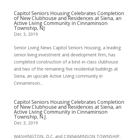
Capitol Seniors Housing Celebrates Completion
of New Clubhouse and Residences at Siena, an
Active Living Community in Cinnaminson
Township, NJ
Dec 3, 2019
Senior Living News Capitol Seniors Housing, a leading
senior living investment and development firm, has
completed construction of a best-in-class clubhouse
and two of the remaining five residential buildings at
Siena, an upscale Active Living community in
Cinnaminson...
Capitol Seniors Housing Celebrates Completion
of New Clubhouse and Residences at Siena, an
Active Living Community in Cinnaminson
Township, N.J.
Dec 3, 2019
WASHINGTON, D.C. and CINNAMINSON TOWNSHIP,