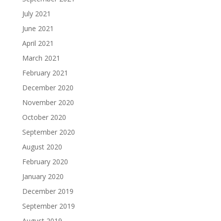
July 2021
June 2021
April 2021
March 2021
February 2021
December 2020
November 2020
October 2020
September 2020
August 2020
February 2020
January 2020
December 2019
September 2019
August 2019