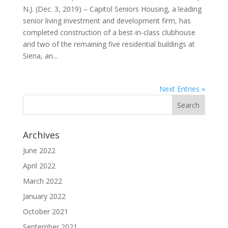
N.J. (Dec. 3, 2019) – Capitol Seniors Housing, a leading
senior living investment and development firm, has
completed construction of a best-in-class clubhouse
and two of the remaining five residential buildings at
Siena, an...
Next Entries »
Archives
June 2022
April 2022
March 2022
January 2022
October 2021
September 2021