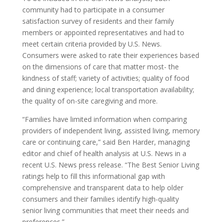
community had to participate in a consumer
satisfaction survey of residents and their family
members or appointed representatives and had to
meet certain criteria provided by U.S. News.
Consumers were asked to rate their experiences based
on the dimensions of care that matter most- the
kindness of staff; variety of activities; quality of food
and dining experience; local transportation availability;
the quality of on-site caregiving and more.
“Families have limited information when comparing
providers of independent living, assisted living, memory
care or continuing care,” said Ben Harder, managing
editor and chief of health analysis at U.S. News in a
recent U.S. News press release. “The Best Senior Living
ratings help to fill this informational gap with
comprehensive and transparent data to help older
consumers and their families identify high-quality
senior living communities that meet their needs and
preferences.”