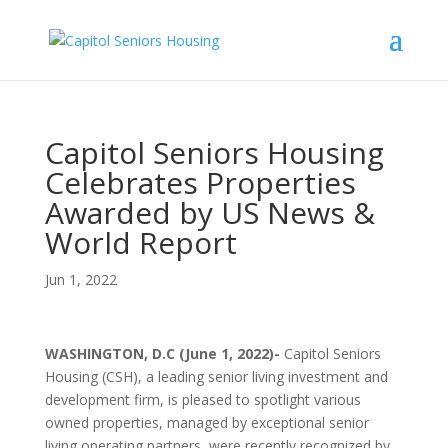
Capitol Seniors Housing
Celebrates Properties
Awarded by US News &
World Report
Jun 1, 2022
WASHINGTON, D.C (June 1, 2022)-
Capitol Seniors
Housing (CSH), a leading senior living investment and
development firm, is pleased to spotlight various
owned properties, managed by exceptional senior
living operating partners, were recently recognized by