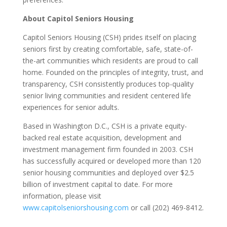
About Capitol Seniors Housing
Capitol Seniors Housing (CSH) prides itself on placing
seniors first by creating comfortable, safe, state-of-
the-art communities which residents are proud to call
home. Founded on the principles of integrity, trust, and
transparency, CSH consistently produces top-quality
senior living communities and resident centered life
experiences for senior adults.
Based in Washington D.C., CSH is a private equity-
backed real estate acquisition, development and
investment management firm founded in 2003. CSH
has successfully acquired or developed more than 120
senior housing communities and deployed over $2.5
billion of investment capital to date. For more
information, please visit
www.capitolseniorshousing.com
or call (202) 469-8412.