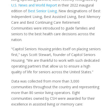
U.S. News and World Report
in their 2022 inaugural
edition of
Best Senior Living
. New designations of Best
Independent Living, Best Assisted Living, Best Memory
Care and Best Continuing Care Retirement
Communities were introduced to guide families and
seniors to the best health care decisions across the
nation.
“Capitol Seniors Housing prides itself on placing seniors
first,” says Scott Stewart, founder of Capitol Seniors
Housing. “We are thankful to work with such dedicated
operating partners that allow us to ensure a high
quality of life for seniors across the United States.”
Data was collected from more than 3,000
communities throughout the country and representing
more than 80 senior living operators. Eight
communities owned by CSH were awarded for their
excellence in assisted living or memory care: