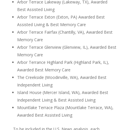
Arbor Terrace Lakeway (Lakeway, TX), Awarded
Best Assisted Living
Arbor Terrace Exton (Exton, PA) Awarded Best
Assisted Living & Best Memory Care
Arbor Terrace Fairfax (Chantilly, VA), Awarded Best
Memory Care
Arbor Terrace Glenview (Glenview, IL), Awarded Best
Memory Care
Arbor Terrance Highland Park (Highland Park, IL),
Awarded Best Memory Care
The Creekside (Woodinville, WA), Awarded Best
Independent Living
Island House (Mercer Island, WA), Awarded Best
Independent Living & Best Assisted Living
Mountlake Terrace Plaza (Mountlake Terrace, WA),
Awarded Best Assisted Living
To be included in the U.S. News analysis, each