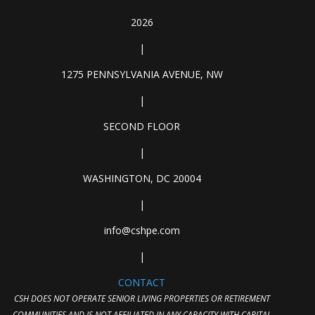
2026
|
1275 PENNSYLVANIA AVENUE, NW
|
SECOND FLOOR
|
WASHINGTON, DC 20004
|
info@cshpe.com
|
CONTACT
CSH DOES NOT OPERATE SENIOR LIVING PROPERTIES OR RETIREMENT
COMMUNITIES AND IS NOT AFFILIATED IN ANY CAPACITY WITH CAPITAL