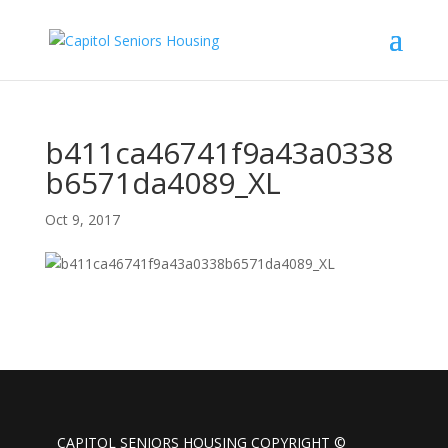
b411ca46741f9a43a0338
b6571da4089_XL
Oct 9, 2017
CAPITOL SENIORS HOUSING COPYRIGHT ©