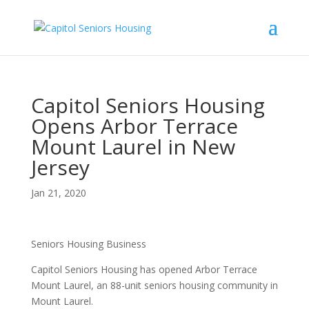
Capitol Seniors Housing
Opens Arbor Terrace
Mount Laurel in New
Jersey
Jan 21, 2020
Seniors Housing Business
Capitol Seniors Housing has opened Arbor Terrace
Mount Laurel, an 88-unit seniors housing community in
Mount Laurel.