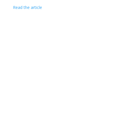
Read the article
CAPITOL SENIORS HOUSING COPYRIGHT ©
2026
|
1275 PENNSYLVANIA AVENUE, NW
|
SECOND FLOOR
|
WASHINGTON, DC 20004