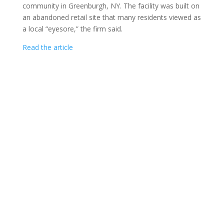
community in Greenburgh, NY. The facility was built on
an abandoned retail site that many residents viewed as
a local “eyesore,” the firm said.
Read the article
CAPITOL SENIORS HOUSING COPYRIGHT ©
2026
|
1275 PENNSYLVANIA AVENUE, NW