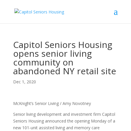
Capitol Seniors Housing
opens senior living
community on
abandoned NY retail site
Dec 1, 2020
McKnight’s Senior Living / Amy Novotney
Senior living development and investment firm Capitol
Seniors Housing announced the opening Monday of a
new 101-unit assisted living and memory care