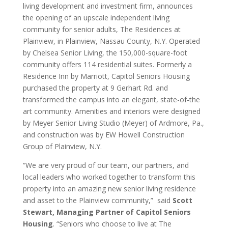
living development and investment firm, announces
the opening of an upscale independent living
community for senior adults, The Residences at
Plainview, in Plainview, Nassau County, N.Y. Operated
by Chelsea Senior Living, the 150,000-square-foot
community offers 114 residential suites. Formerly a
Residence Inn by Marriott, Capitol Seniors Housing
purchased the property at 9 Gerhart Rd. and
transformed the campus into an elegant, state-of-the
art community. Amenities and interiors were designed
by Meyer Senior Living Studio (Meyer) of Ardmore, Pa.,
and construction was by EW Howell Construction
Group of Plainview, N.Y.
“We are very proud of our team, our partners, and
local leaders who worked together to transform this
property into an amazing new senior living residence
and asset to the Plainview community,” said
Scott
Stewart, Managing Partner of Capitol Seniors
Housing
. “Seniors who choose to live at The