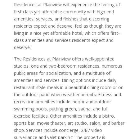
Residences at Plainview will experience the feeling of
first class yet affordable community with high end
amenities, services, and finishes that discerning
residents expect and deserve. feel as though they are
living in a nice yet affordable hotel, which offers first-
class amenities and services residents expect and
deserve.”
The Residences at Plainview offers well-appointed
studios, one and two-bedroom residences, numerous
public areas for socialization, and a multitude of
amenities and services. Dining options include daily
restaurant-style meals in a beautiful dining room or on
the outdoor patio when weather permits. Fitness and
recreation amenities include indoor and outdoor
swimming pools, putting green, sauna, and full
exercise facilities. Other amenities include a bistro,
sports bar, movie theater, art studio, salon, and barber
shop. Services include concierge, 24/7 video
surveillance and valet parking. The property is