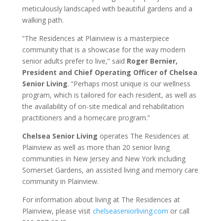
meticulously landscaped with beautiful gardens and a
walking path.
“The Residences at Plainview is a masterpiece
community that is a showcase for the way modern
senior adults prefer to live,” said
Roger Bernier,
President and Chief Operating Officer of Chelsea
Senior Living
. “Perhaps most unique is our wellness
program, which is tailored for each resident, as well as
the availability of on-site medical and rehabilitation
practitioners and a homecare program.”
Chelsea Senior Living
operates The Residences at
Plainview as well as more than 20 senior living
communities in New Jersey and New York including
Somerset Gardens, an assisted living and memory care
community in Plainview.
For information about living at The Residences at
Plainview, please visit
chelseaseniorliving.com
or call