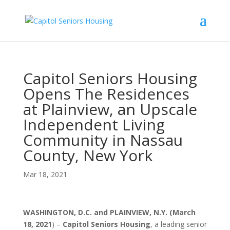
Capitol Seniors Housing
Opens The Residences
at Plainview, an Upscale
Independent Living
Community in Nassau
County, New York
Mar 18, 2021
WASHINGTON, D.C. and PLAINVIEW, N.Y. (March
18, 2021
) –
Capitol Seniors Housing
, a leading senior