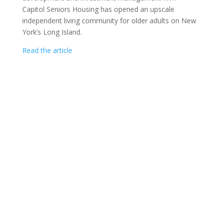
Capitol Seniors Housing has opened an upscale
independent living community for older adults on New
York’s Long Island.
Read the article
CAPITOL SENIORS HOUSING COPYRIGHT ©
2026
|
1275 PENNSYLVANIA AVENUE, NW