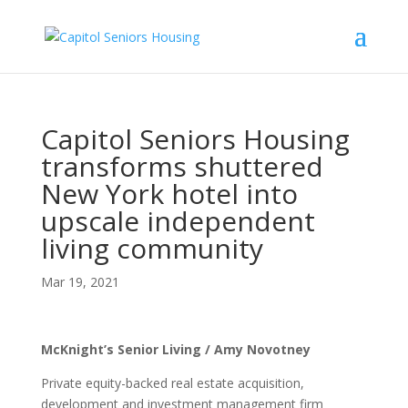
Capitol Seniors Housing
transforms shuttered
New York hotel into
upscale independent
living community
Mar 19, 2021
McKnight’s Senior Living / Amy Novotney
Private equity-backed real estate acquisition,
development and investment management firm