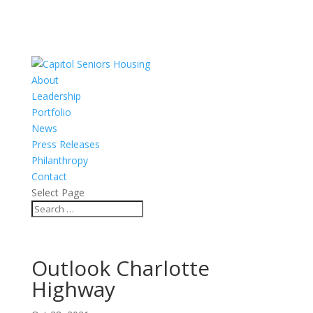
About
Leadership
Portfolio
News
Press Releases
Philanthropy
Contact
Select Page
Outlook Charlotte
Highway