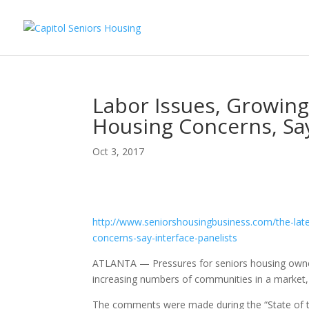
Labor Issues, Growin
Housing Concerns, Say
Oct 3, 2017
Seniors Housing Business
http://www.
seniorshousingbusiness.com/
the-lat
concerns-say-
interface-panelists
ATLANTA — Pressures for seniors housing owne
increasing numbers of communities in a market, 
The comments were made during the “State of th