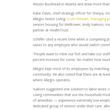
Westin Buckhead in Atlanta and drew more than 
Katie Davis, chief strategy officer for Sherpa, 
Allegro Senior Living;
Scott Stewart, managing pa
seniors housing for Welltower; Andy Isakson, man
partner at HealthTrust.
Schiffer cited a recent time when a competing 
raises to any employee who would switch commu
“People want to mine our fort and take our staff,
percent increase for some. No matter how much y
Allegro kept most of its employees by matching th
community. He also noted that there are at le
where Allegro operates.
Isakson suggested one solution to labor woes ca
Living communities that use the household mode
of amenities — experience extremely low employe
dedicated group of seniors under their care, all