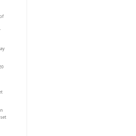
of
r
pay
20
et
on
 set