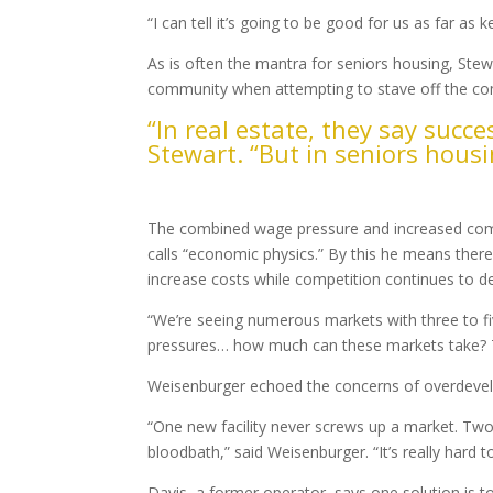
“I can tell it’s going to be good for us as far as 
As is often the mantra for seniors housing, Ste
community when attempting to stave off the com
“In real estate, they say succes
Stewart. “But in seniors housin
Overbuilding Concerns
The combined wage pressure and increased compe
calls “economic physics.” By this he means there
increase costs while competition continues to d
“We’re seeing numerous markets with three to fi
pressures… how much can these markets take? Th
Weisenburger echoed the concerns of overdeve
“One new facility never screws up a market. Two 
bloodbath,” said Weisenburger. “It’s really hard 
Davis, a former operator, says one solution is to