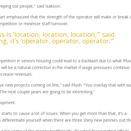
keeping our people,” said Isakson.
wart emphasized that the strength of the operator will make or break 
petition or minimize staff turnover.
s is ‘location, location, location,’” said
g, it’s ‘operator, operator, operator.’”
 Mount
tition in seniors housing could lead to a backlash due to what Plu
 will be a natural correction in the market if wage pressures continue
ecrease revenues.
ve new projects coming on line,” said Plush. “You overlay that with w
e next couple years are going to be interesting.”
lopment.
starts to cause a lot of issues. When you get more than that, it’s a
to differentiate yourself when there are three shiny new pennies out th
 take some of the money traditionally allocated for recruiting efforts