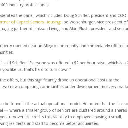
400 industry professionals.
moderated the panel, which included Doug Schiffer, president and COO 
rtner of Capitol Seniors Housing;
Joe Weisenburger, vice president of
aging partner at Isakson Living; and Alan Plush, president and senio
property opened near an Allegro community and immediately offered 
nities.
” said Schiffer. “Everyone was offered a $2 per hour raise, which is a 
ou like us, that’s hard to turn down.”
e offers, but this significantly drove up operational costs at the
ast two new competing communities under development in every mark
n be found in the actual operational model. He noted that the Isaks
l — where a smaller group of seniors are clustered around a shared
e turnover. He credits this stability to employees having a small,
owing residents and staff to become better acquainted.