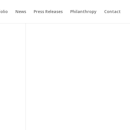
olio
News
Press Releases
Philanthropy
Contact
e