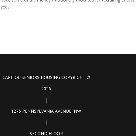
oyees.
CAPITOL SENIORS HOUSING COPYRIGHT ©
2026
|
1275 PENNSYLVANIA AVENUE, NW
|
SECOND FLOOR