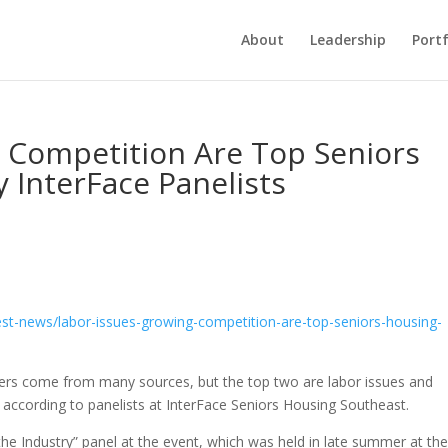
About
Leadership
Portf
g Competition Are Top Seniors
 InterFace Panelists
est-news/labor-issues-
growing-competition-are-top-
seniors-housing-
rs come from many sources, but the top two are labor issues and
according to panelists at InterFace Seniors Housing Southeast.
e Industry” panel at the event, which was held in late summer at th