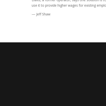
use it to provide higher wages for existing empl
— Jeff Shaw