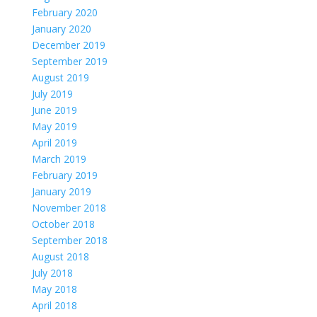
February 2020
January 2020
December 2019
September 2019
August 2019
July 2019
June 2019
May 2019
April 2019
March 2019
February 2019
January 2019
November 2018
October 2018
September 2018
August 2018
July 2018
May 2018
April 2018