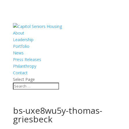
About
Leadership
Portfolio
News
Press Releases
Philanthropy
Contact
Select Page
bs-uxe8wu5y-thomas-
griesbeck