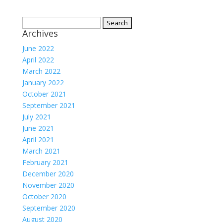
Search
Archives
for:
June 2022
April 2022
March 2022
January 2022
October 2021
September 2021
July 2021
June 2021
April 2021
March 2021
February 2021
December 2020
November 2020
October 2020
September 2020
August 2020