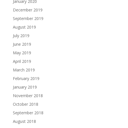
January 2020
December 2019
September 2019
August 2019
July 2019
June 2019
May 2019
April 2019
March 2019
February 2019
January 2019
November 2018
October 2018
September 2018
August 2018