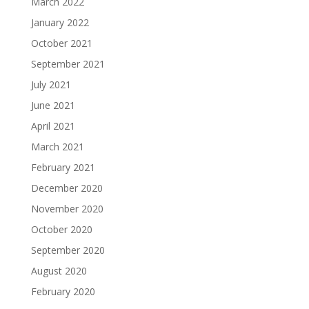
March 2022
January 2022
October 2021
September 2021
July 2021
June 2021
April 2021
March 2021
February 2021
December 2020
November 2020
October 2020
September 2020
August 2020
February 2020