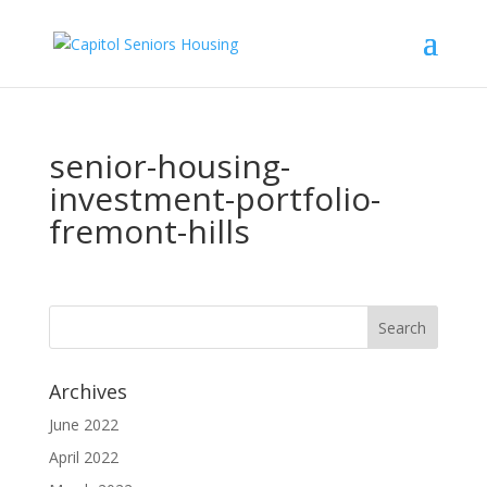
senior-housing-
investment-portfolio-
fremont-hills
Archives
June 2022
April 2022