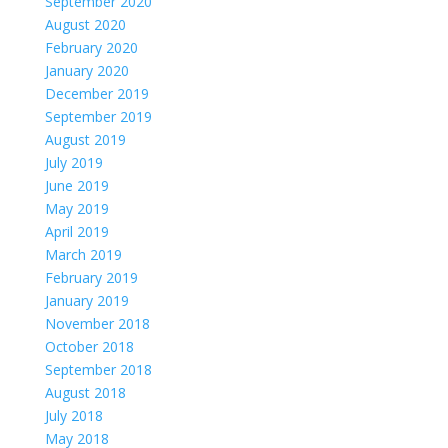
September 2020
August 2020
February 2020
January 2020
December 2019
September 2019
August 2019
July 2019
June 2019
May 2019
April 2019
March 2019
February 2019
January 2019
November 2018
October 2018
September 2018
August 2018
July 2018
May 2018