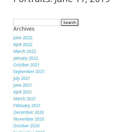
Search
Archives
for:
June 2022
April 2022
March 2022
January 2022
October 2021
September 2021
July 2021
June 2021
April 2021
March 2021
February 2021
December 2020
November 2020
October 2020