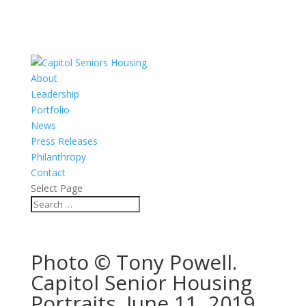
About
Leadership
Portfolio
News
Press Releases
Philanthropy
Contact
Select Page
Photo © Tony Powell.
Capitol Senior Housing
Portraits. June 11, 2019