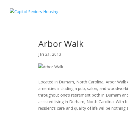
Arbor Walk
Jan 21, 2013
Located in Durham, North Carolina, Arbor Walk off
amenities including a pub, salon, and woodwork
throughout one’s retirement both in Durham and a
assisted living in Durham, North Carolina. With 
resident’s care and quality of life will be nothing 