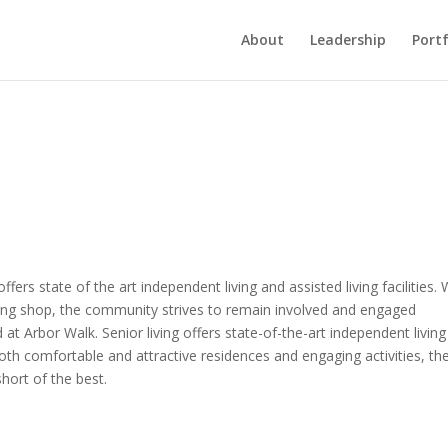
About
Leadership
Portf
ers state of the art independent living and assisted living facilities. 
ing shop, the community strives to remain involved and engaged
t Arbor Walk. Senior living offers state-of-the-art independent livin
both comfortable and attractive residences and engaging activities, th
short of the best.