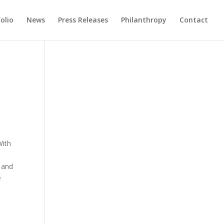
olio
News
Press Releases
Philanthropy
Contact
With
g and
e