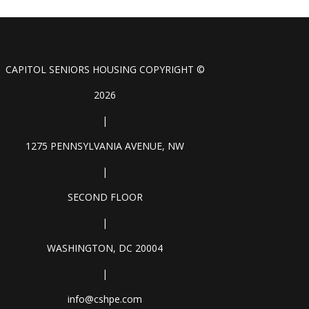
CAPITOL SENIORS HOUSING COPYRIGHT ©
2026
|
1275 PENNSYLVANIA AVENUE, NW
|
SECOND FLOOR
|
WASHINGTON, DC 20004
|
info@cshpe.com