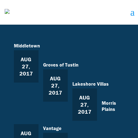
Middletown
AUG
Groves of Tustin
27,
2017
AUG
Lakeshore Villas
27,
2017
AUG
Morris
27,
Plains
2017
Vantage
AUG