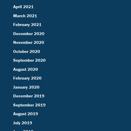
April 2021
March 2021
February 2021
December 2020
November 2020
October 2020
September 2020
August 2020
February 2020
January 2020
December 2019
September 2019
August 2019
July 2019