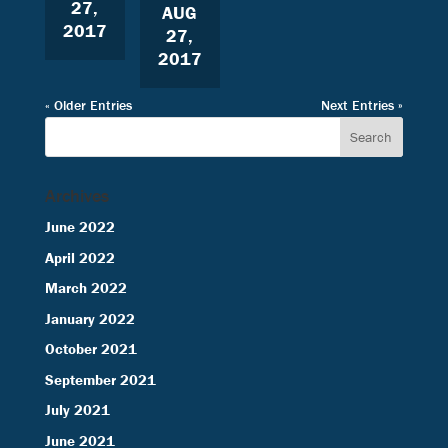
27,
AUG
2017
27,
2017
« Older Entries
Next Entries »
Archives
June 2022
April 2022
March 2022
January 2022
October 2021
September 2021
July 2021
June 2021