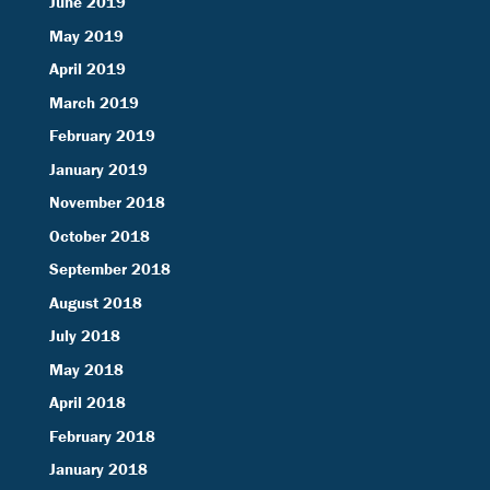
June 2019
May 2019
April 2019
March 2019
February 2019
January 2019
November 2018
October 2018
September 2018
August 2018
July 2018
May 2018
April 2018
February 2018
January 2018