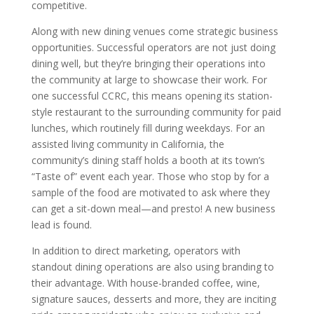
competitive.
Along with new dining venues come strategic business
opportunities. Successful operators are not just doing
dining well, but they’re bringing their operations into
the community at large to showcase their work. For
one successful CCRC, this means opening its station-
style restaurant to the surrounding community for paid
lunches, which routinely fill during weekdays. For an
assisted living community in California, the
community’s dining staff holds a booth at its town’s
“Taste of” event each year. Those who stop by for a
sample of the food are motivated to ask where they
can get a sit-down meal—and presto! A new business
lead is found.
In addition to direct marketing, operators with
standout dining operations are also using branding to
their advantage. With house-branded coffee, wine,
signature sauces, desserts and more, they are inciting