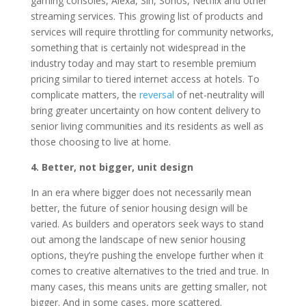
gaming consoles, Alexa, Siri, Sonos, Netflix and other
streaming services. This growing list of products and
services will require throttling for community networks,
something that is certainly not widespread in the
industry today and may start to resemble premium
pricing similar to tiered internet access at hotels. To
complicate matters, the
reversal
of net-neutrality will
bring greater uncertainty on how content delivery to
senior living communities and its residents as well as
those choosing to live at home.
4. Better, not bigger, unit design
In an era where bigger does not necessarily mean
better, the future of senior housing design will be
varied. As builders and operators seek ways to stand
out among the landscape of new senior housing
options, they’re pushing the envelope further when it
comes to creative alternatives to the tried and true. In
many cases, this means units are getting smaller, not
bigger. And in some cases, more scattered.