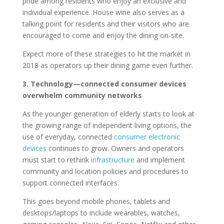
pride among residents who enjoy an exclusive and
individual experience. House wine also serves as a
talking point for residents and their visitors who are
encouraged to come and enjoy the dining on-site.
Expect more of these strategies to hit the market in
2018 as operators up their dining game even further.
3. Technology—connected consumer devices
overwhelm community networks
As the younger generation of elderly starts to look at
the growing range of independent living options, the
use of everyday, connected
consumer electronic
devices
continues to grow. Owners and operators
must start to rethink
infrastructure
and implement
community and location policies and procedures to
support connected interfaces.
This goes beyond mobile phones, tablets and
desktops/laptops to include wearables, watches,