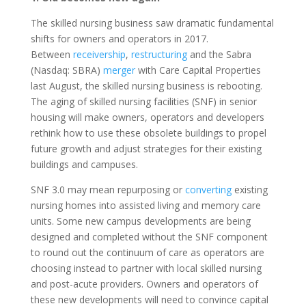
The skilled nursing business saw dramatic fundamental
shifts for owners and operators in 2017.
Between
receivership
,
restructuring
and the Sabra
(Nasdaq: SBRA)
merger
with Care Capital Properties
last August, the skilled nursing business is rebooting.
The aging of skilled nursing facilities (SNF) in senior
housing will make owners, operators and developers
rethink how to use these obsolete buildings to propel
future growth and adjust strategies for their existing
buildings and campuses.
SNF 3.0 may mean repurposing or
converting
existing
nursing homes into assisted living and memory care
units. Some new campus developments are being
designed and completed without the SNF component
to round out the continuum of care as operators are
choosing instead to partner with local skilled nursing
and post-acute providers. Owners and operators of
these new developments will need to convince capital