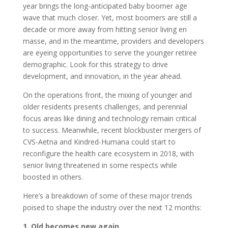
year brings the long-anticipated baby boomer age
wave that much closer. Yet, most boomers are still a
decade or more away from hitting senior living en
masse, and in the meantime, providers and developers
are eyeing opportunities to serve the younger retiree
demographic. Look for this strategy to drive
development, and innovation, in the year ahead.
On the operations front, the mixing of younger and
older residents presents challenges, and perennial
focus areas like dining and technology remain critical
to success. Meanwhile, recent blockbuster mergers of
CVS-Aetna and Kindred-Humana could start to
reconfigure the health care ecosystem in 2018, with
senior living threatened in some respects while
boosted in others.
Here’s a breakdown of some of these major trends
poised to shape the industry over the next 12 months:
1. Old becomes new again