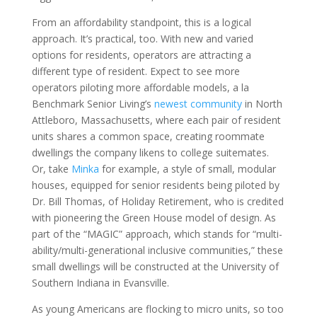
From an affordability standpoint, this is a logical
approach. It’s practical, too. With new and varied
options for residents, operators are attracting a
different type of resident. Expect to see more
operators piloting more affordable models, a la
Benchmark Senior Living’s
newest community
in North
Attleboro, Massachusetts, where each pair of resident
units shares a common space, creating roommate
dwellings the company likens to college suitemates.
Or, take
Minka
for example, a style of small, modular
houses, equipped for senior residents being piloted by
Dr. Bill Thomas, of Holiday Retirement, who is credited
with pioneering the Green House model of design. As
part of the “MAGIC” approach, which stands for “multi-
ability/multi-generational inclusive communities,” these
small dwellings will be constructed at the University of
Southern Indiana in Evansville.
As young Americans are flocking to micro units, so too