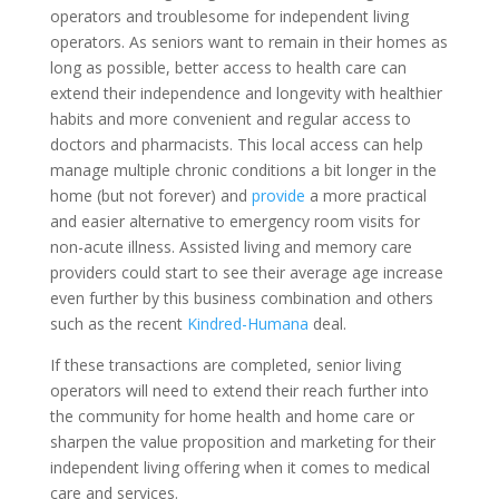
operators and troublesome for independent living
operators. As seniors want to remain in their homes as
long as possible, better access to health care can
extend their independence and longevity with healthier
habits and more convenient and regular access to
doctors and pharmacists. This local access can help
manage multiple chronic conditions a bit longer in the
home (but not forever) and
provide
a more practical
and easier alternative to emergency room visits for
non-acute illness. Assisted living and memory care
providers could start to see their average age increase
even further by this business combination and others
such as the recent
Kindred-Humana
deal.
If these transactions are completed, senior living
operators will need to extend their reach further into
the community for home health and home care or
sharpen the value proposition and marketing for their
independent living offering when it comes to medical
care and services.