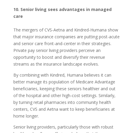
10. Senior living sees advantages in managed
care
The mergers of CVS-Aetna and Kindred-Humana show
that major insurance companies are putting post-acute
and senior care front-and-center in their strategies.
Private pay senior living providers perceive an
opportunity to boost and diversify their revenue
streams as the insurance landscape evolves.
By combining with Kindred, Humana believes it can
better manage its population of Medicare Advantage
beneficiaries, keeping these seniors healthier and out
of the hospital and other high-cost settings. Similarly,
by turning retail pharmacies into community health
centers, CVS and Aetna want to keep beneficiaries at
home longer.
Senior living providers, particularly those with robust