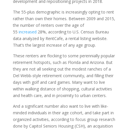
development and repositioning projects in 2018.
The 55-plus demographic is increasingly opting to rent
rather than own their homes. Between 2009 and 2015,
the number of renters over the age of
55
increased
28%, according to U.S. Census Bureau
data analyzed by RentCafe, a rental listing website.
That’s the largest increase of any age group.
These renters are flocking to some perennially popular
retirement hotspots, such as Florida and Arizona. But
they are not all seeking out the modest ranches of a
Del Webb-style retirement community, and filling their
days with golf and card games. Many want to live
within walking distance of shopping, cultural activities
and health care, and in proximity to urban centers.
And a significant number also want to live with like-
minded individuals in their age cohort, and take part in
organized activities, according to focus group research
done by Capitol Seniors Housing (CSH), an acquisition