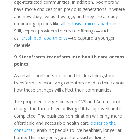
age-restricted communities. In addition, boomers will
have more choices than previous generations in where
and how they live as they age, and they are already
embracing options like
all-inclusive micro-apartments
.
Still, expect providers to create offerings—such
as
“crash pad” apartments
—to capture a younger
clientele.
9. Storefronts transform into health care access
points
As retail storefronts close and the local drugstore
transforms, senior living operators need to think about
how these changes will affect their communities.
The proposed merger between CVS and Aetna could
change the face of senior living if it is approved and is
completed. The business combination will bring more
affordable and accessible health care
closer to the
consumer
, enabling people to live healthier, longer at
home. This merger is good for assisted living