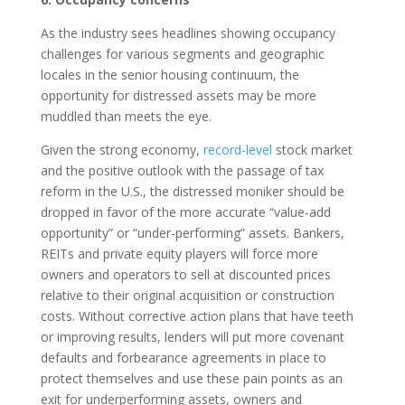
As the industry sees headlines showing occupancy
challenges for various segments and geographic
locales in the senior housing continuum, the
opportunity for distressed assets may be more
muddled than meets the eye.
Given the strong economy,
record-level
stock market
and the positive outlook with the passage of tax
reform in the U.S., the distressed moniker should be
dropped in favor of the more accurate “value-add
opportunity” or “under-performing” assets. Bankers,
REITs and private equity players will force more
owners and operators to sell at discounted prices
relative to their original acquisition or construction
costs. Without corrective action plans that have teeth
or improving results, lenders will put more covenant
defaults and forbearance agreements in place to
protect themselves and use these pain points as an
exit for underperforming assets, owners and