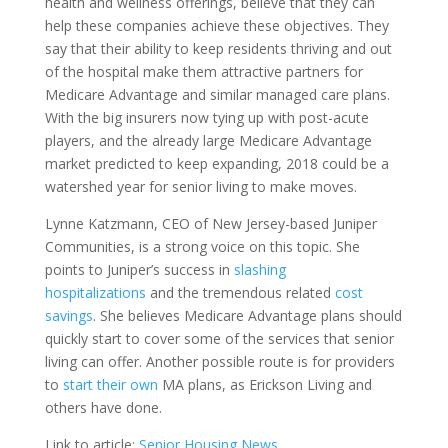
health and wellness offerings, believe that they can
help these companies achieve these objectives. They
say that their ability to keep residents thriving and out
of the hospital make them attractive partners for
Medicare Advantage and similar managed care plans.
With the big insurers now tying up with post-acute
players, and the already large Medicare Advantage
market predicted to keep expanding, 2018 could be a
watershed year for senior living to make moves.
Lynne Katzmann, CEO of New Jersey-based Juniper
Communities, is a strong voice on this topic. She
points to Juniper’s success in
slashing
hospitalizations
and the tremendous related
cost
savings
. She believes Medicare Advantage plans should
quickly start to cover some of the services that senior
living can offer. Another possible route is for providers
to
start their own
MA plans, as Erickson Living and
others have done.
Link to article:
Senior Housing News