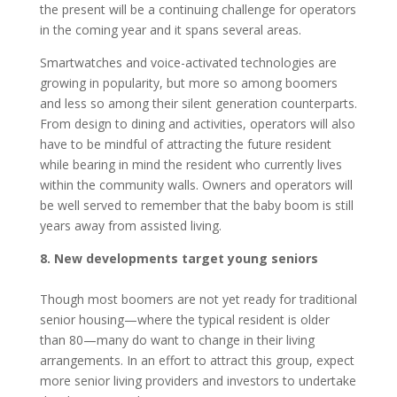
the present will be a continuing challenge for operators
in the coming year and it spans several areas.
Smartwatches and voice-activated technologies are
growing in popularity, but more so among boomers
and less so among their silent generation counterparts.
From design to dining and activities, operators will also
have to be mindful of attracting the future resident
while bearing in mind the resident who currently lives
within the community walls. Owners and operators will
be well served to remember that the baby boom is still
years away from assisted living.
8. New developments target young seniors
Though most boomers are not yet ready for traditional
senior housing—where the typical resident is older
than 80—many do want to change in their living
arrangements. In an effort to attract this group, expect
more senior living providers and investors to undertake