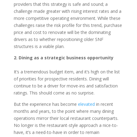
providers that this strategy is safe and sound; a
challenge made greater with rising interest rates and a
more competitive operating environment. While these
challenges raise the risk profile for this trend, purchase
price and cost to renovate will be the dominating
drivers as to whether repositioning older SNF
structures is a viable plan.
2. Dining as a strategic business opportunity
It’s a tremendous budget item, and it’s high on the list
of priorities for prospective residents. Dining will
continue to be a driver for move-ins and satisfaction
ratings. This should come as no surprise.
But the experience has become
elevated
in recent
months and years, to the point where many dining
operations mirror their local restaurant counterparts.
No longer is the restaurant-style approach a nice-to-
have, it’s a need-to-have in order to remain