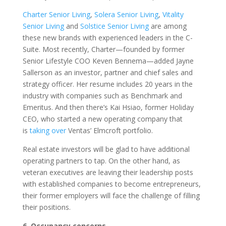
Charter Senior Living
,
Solera Senior Living
,
Vitality
Senior Living
and
Solstice Senior Living
are among
these new brands with experienced leaders in the C-
Suite. Most recently, Charter—founded by former
Senior Lifestyle COO Keven Bennema—added Jayne
Sallerson as an investor, partner and chief sales and
strategy officer. Her resume includes 20 years in the
industry with companies such as Benchmark and
Emeritus. And then there’s Kai Hsiao, former Holiday
CEO, who started a new operating company that
is
taking over
Ventas’ Elmcroft portfolio.
Real estate investors will be glad to have additional
operating partners to tap. On the other hand, as
veteran executives are leaving their leadership posts
with established companies to become entrepreneurs,
their former employers will face the challenge of filling
their positions.
6. Occupancy concerns