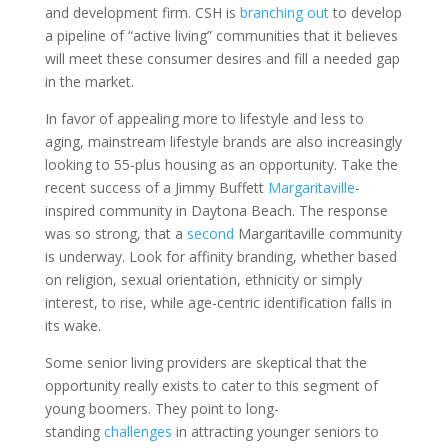
and development firm. CSH is
branching out
to develop
a pipeline of “active living” communities that it believes
will meet these consumer desires and fill a needed gap
in the market.
In favor of appealing more to lifestyle and less to
aging, mainstream lifestyle brands are also increasingly
looking to 55-plus housing as an opportunity. Take the
recent success of a Jimmy Buffett
Margaritaville
-
inspired community in Daytona Beach. The response
was so strong, that a
second
Margaritaville community
is underway. Look for affinity branding, whether based
on religion, sexual orientation, ethnicity or simply
interest, to rise, while age-centric identification falls in
its wake.
Some senior living providers are skeptical that the
opportunity really exists to cater to this segment of
young boomers. They point to long-
standing
challenges
in attracting younger seniors to