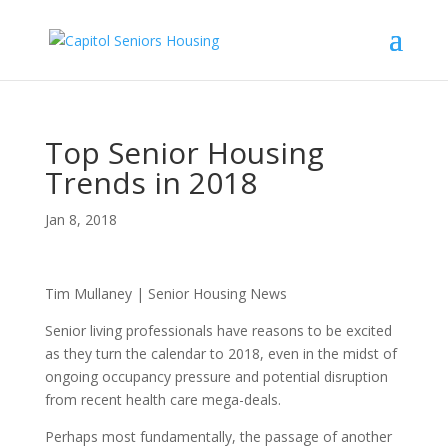
Top Senior Housing
Trends in 2018
Jan 8, 2018
Tim Mullaney | Senior Housing News
Senior living professionals have reasons to be excited
as they turn the calendar to 2018, even in the midst of
ongoing occupancy pressure and potential disruption
from recent health care mega-deals.
Perhaps most fundamentally, the passage of another