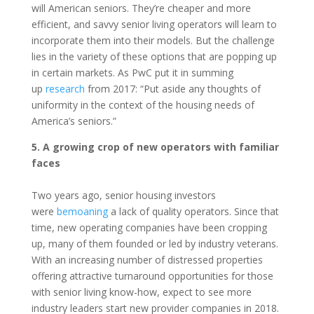
will American seniors. They’re cheaper and more
efficient, and savvy senior living operators will learn to
incorporate them into their models. But the challenge
lies in the variety of these options that are popping up
in certain markets. As PwC put it in summing
up
research
from 2017: “Put aside any thoughts of
uniformity in the context of the housing needs of
America’s seniors.”
5. A growing crop of new operators with familiar
faces
Two years ago, senior housing investors
were
bemoaning
a lack of quality operators. Since that
time, new operating companies have been cropping
up, many of them founded or led by industry veterans.
With an increasing number of distressed properties
offering attractive turnaround opportunities for those
with senior living know-how, expect to see more
industry leaders start new provider companies in 2018.