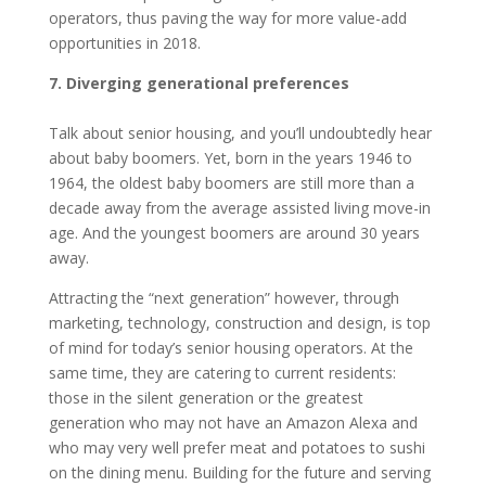
operators, thus paving the way for more value-add
opportunities in 2018.
7. Diverging generational preferences
Talk about senior housing, and you’ll undoubtedly hear
about baby boomers. Yet, born in the years 1946 to
1964, the oldest baby boomers are still more than a
decade away from the average assisted living move-in
age. And the youngest boomers are around 30 years
away.
Attracting the “next generation” however, through
marketing, technology, construction and design, is top
of mind for today’s senior housing operators. At the
same time, they are catering to current residents:
those in the silent generation or the greatest
generation who may not have an Amazon Alexa and
who may very well prefer meat and potatoes to sushi
on the dining menu. Building for the future and serving