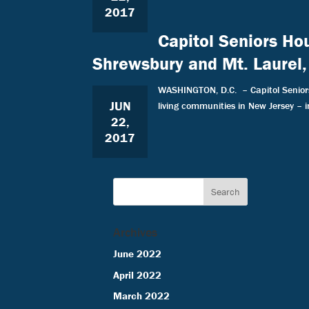
2017
Capitol Seniors Ho
Shrewsbury and Mt. Laurel,
WASHINGTON, D.C. – Capitol Seniors 
JUN
living communities in New Jersey – 
22,
2017
Archives
June 2022
April 2022
March 2022