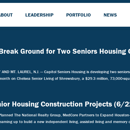
ABOUT
LEADERSHIP
PORTFOLIO
NEWS
 Break Ground for Two Seniors Housing
MT. LAUREL, N.J. — Capitol Seniors Housing is developing two seniors 
 month on Chelsea Senior Living of Shrewsbury, a $29.3 million, 73,000-squa
enior Housing Construction Projects (6/
Planned The National Realty Group, MedCore Partners to Expand Houston-
aming up to build a new independent living, assisted living and memory c