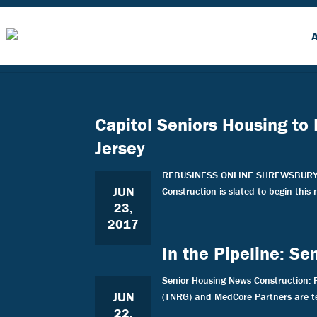
Capitol Seniors Housing to
Jersey
REBUSINESS ONLINE SHREWSBURY AND 
JUN
Construction is slated to begin this
23,
2017
In the Pipeline: S
Senior Housing News Construction: 
JUN
(TNRG) and MedCore Partners are te
22,