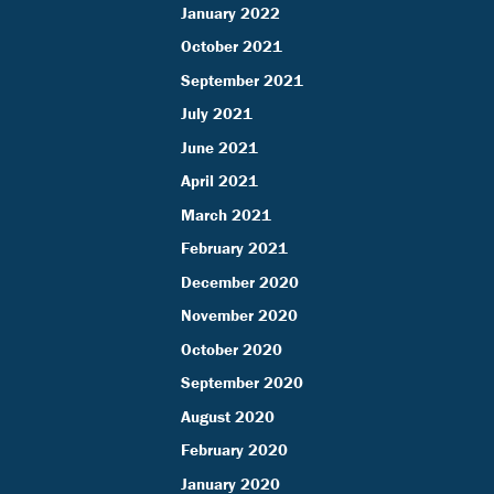
January 2022
October 2021
September 2021
July 2021
June 2021
April 2021
March 2021
February 2021
December 2020
November 2020
October 2020
September 2020
August 2020
February 2020
January 2020