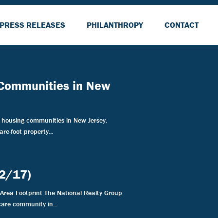
PRESS RELEASES
PHILANTHROPY
CONTACT
 Communities in New
housing communities in New Jersey.
re-foot property...
22/17)
Area Footprint The National Realty Group
are community in...