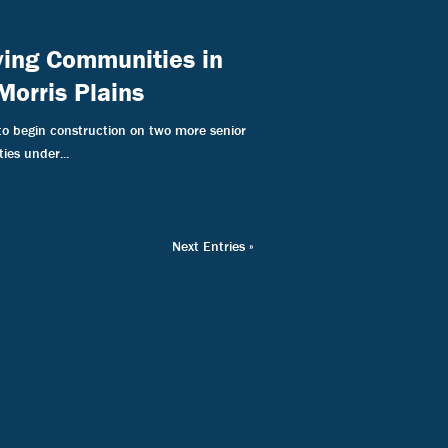
iving Communities in
Morris Plains
to begin construction on two more senior
ies under...
Next Entries »