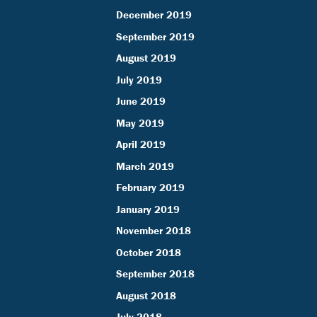
December 2019
September 2019
August 2019
July 2019
June 2019
May 2019
April 2019
March 2019
February 2019
January 2019
November 2018
October 2018
September 2018
August 2018
July 2018