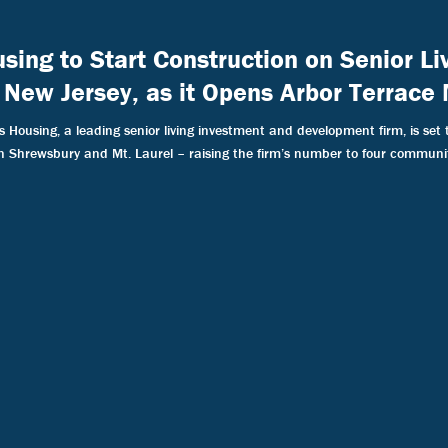
using to Start Construction on Senior L
 New Jersey, as it Opens Arbor Terrace 
Housing, a leading senior living investment and development firm, is set 
in Shrewsbury and Mt. Laurel – raising the firm’s number to four communit